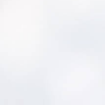
To avoid infrastructure failures and manage
system assets, CT DHP partners with RCAP
Solutions to provide tools and training.
To meet the requirements of the AM statute,
guidance documents are provided to the
PWS.
To identify asset-related infrastructure
deficiencies, a Capacity Assessment Tool is
utilized.