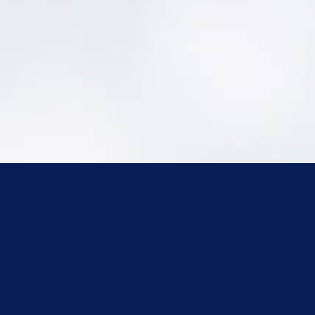
Capacity Development for Small PWSs:
https://portal.ct.gov/DPH/Drinking-
Water/DWS/Capacity-Development---
Main-Page
Connecticut General Statutes:
https://www.cga.ct.gov/2021/pub/titles.htm