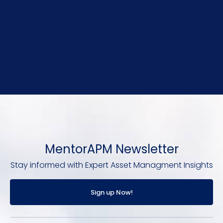
MentorAPM Newsletter
Stay informed with Expert Asset Managment Insights
Sign up Now!