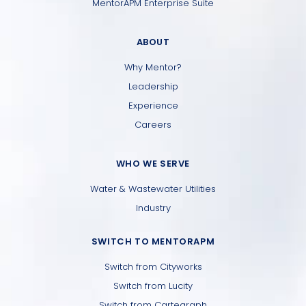
MentorAPM Enterprise Suite
ABOUT
Why Mentor?
Leadership
Experience
Careers
WHO WE SERVE
Water & Wastewater Utilities
Industry
SWITCH TO MENTORAPM
Switch from Cityworks
Switch from Lucity
Switch from Cartegraph