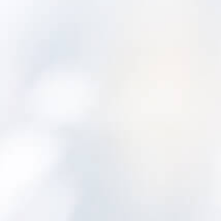
Additional priority points are awarded to
PWSs with existing asset management plans.
A comprehensive assessment of water
and/or wastewater equipment and
infrastructure, including includes analysis of a
system’s AM, is performed by the Rural
Community Assistance Partnership (RCAP)
Solutions. Collected data is frequently
required for grant or loan applications. The
DWSRF program also provides incentives for