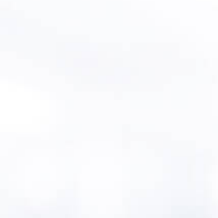
Intro
Connecticut offers project subsidies to
public water systems with existing asset
management plans as well as priority
points for loans. Asset management
training and assistance is offered in
partnership with
Rural Community
Assistance Partnership (RCAP
). Drinking
water systems serving >1000 residents
must prepare an asset management
plan.
MentorAPM in
Connecticut