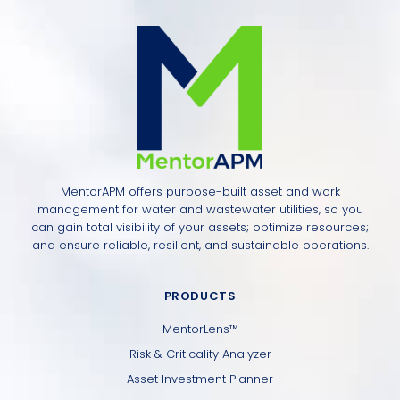
MentorAPM offers purpose-built asset and work
management for water and wastewater utilities, so you
can gain total visibility of your assets; optimize resources;
and ensure reliable, resilient, and sustainable operations.
PRODUCTS
MentorLens™
Risk & Criticality Analyzer
Asset Investment Planner