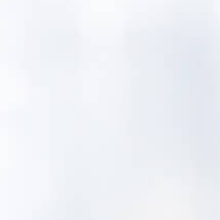
MentorAPM asset management tools can
help drinking water systems that are
obligated to submit an asset
management plan with the Connecticut
Department of Health.
Did you know
Connecticut has over a thousand dams on
its tributaries, with the first full main stem
barrier built at Turners Falls in 1798.