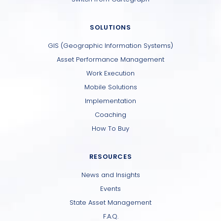
SOLUTIONS
GIS (Geographic Information Systems)
Asset Performance Management
Work Execution
Mobile Solutions
Implementation
Coaching
How To Buy
RESOURCES
News and Insights
Events
State Asset Management
F.A.Q.