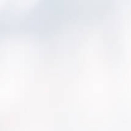
small PWSs to implement AM plans. Project
subsidizations are offered for systems that
commit to creating AM plans, or with existing
AM plans.
Statutes ensuring existing PWSs are utilizing
AM have been passed by the Connecticut
Department of Public Health (CT DPH). For
example, CWSs serving <1,000 year-round
residents are required to prepare an AM and
fiscal plan for their assets. See Connecticut
General Statutes (CGS) §19a-37e, 25-32 and
Public Act 21-121.
Problems or changes to systems’ assets are
assessed by the Sanitary Survey Capacity
Questionnaire.