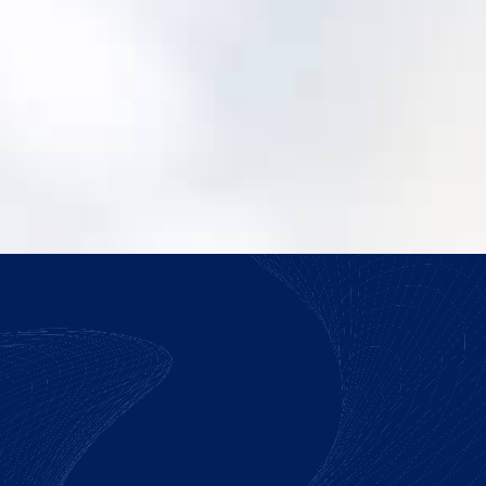
How do we justify making the switch?
We help you build a practical case around
risk, adoption, and operating efficiency.