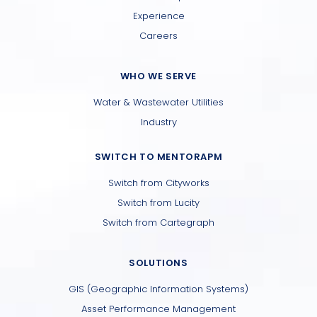
Experience
Careers
WHO WE SERVE
Water & Wastewater Utilities
Industry
SWITCH TO MENTORAPM
Switch from Cityworks
Switch from Lucity
Switch from Cartegraph
SOLUTIONS
GIS (Geographic Information Systems)
Asset Performance Management