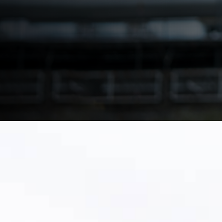
with a phased plan and clean-data approach.
Download Make the Switch Playbook
Talk to a Utility Migration Specialist