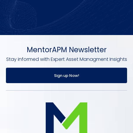
MentorAPM Newsletter
Stay informed with Expert Asset Managment Insights
Sign up Now!