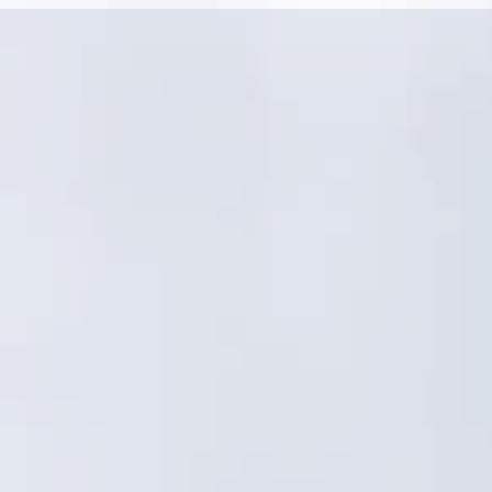
Linear assets and distributed networks need
more than a generic GIS asset registry
Condition, criticality, and risk must drive CIP—
not just work order volume
Crews need fast, consistent field workflows,
not admin-heavy processes
Reporting must satisfy both operations and
leadership with confidence