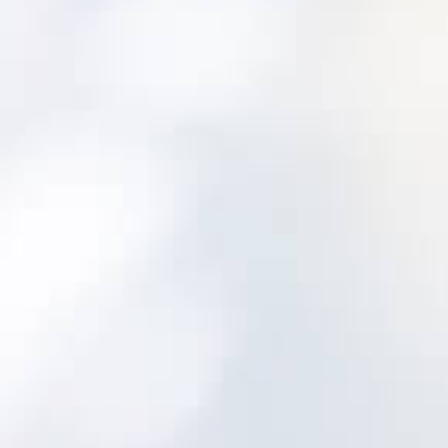
Built for water and wastewater from the
outset
Utility-aligned asset hierarchy and lifecycle
tracking
Maintenance programs and inspections
designed for utility assets
Decision support to prioritize risk and plan
investments
Implementation approach focused on
adoption
A safe, proven path: