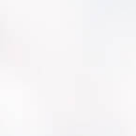
Faster crew adoption with utility-aligned
workflows
Better visibility for leadership (risk, backlog,
CIP justification)
Cleaner data governance and reporting
confidence
A platform that keeps investing in
water/wastewater needs