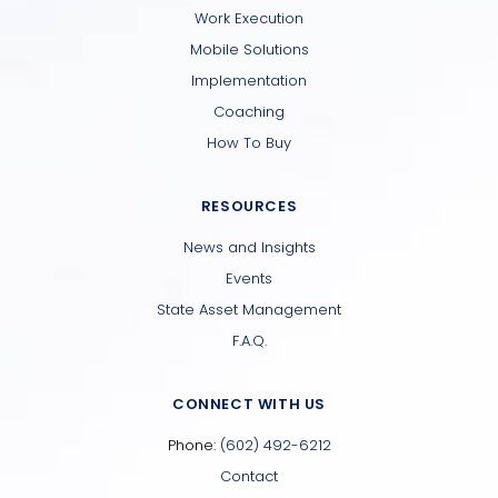
Work Execution
Mobile Solutions
Implementation
Coaching
How To Buy
RESOURCES
News and Insights
Events
State Asset Management
F.A.Q.
CONNECT WITH US
Phone:
(602) 492-6212
Contact