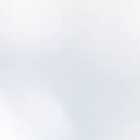
Will we lose our history?
No—most utilities migrate key history and
then improve data quality over time.