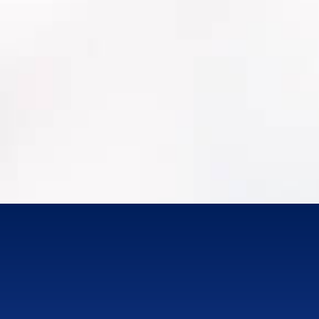
Work order history + labor/materials
PM programs, inspections, condition
assessments
MRO/Parts Inventory
Attachments/photos (where available)
Integrations (GIS, finance/ERP, SCADA where
applicable)