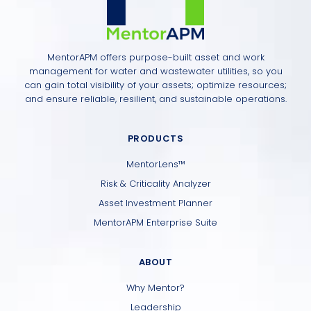
MentorAPM offers purpose-built asset and work
management for water and wastewater utilities, so you
can gain total visibility of your assets; optimize resources;
and ensure reliable, resilient, and sustainable operations.
PRODUCTS
MentorLens™
Risk & Criticality Analyzer
Asset Investment Planner
MentorAPM Enterprise Suite
ABOUT
Why Mentor?
Leadership