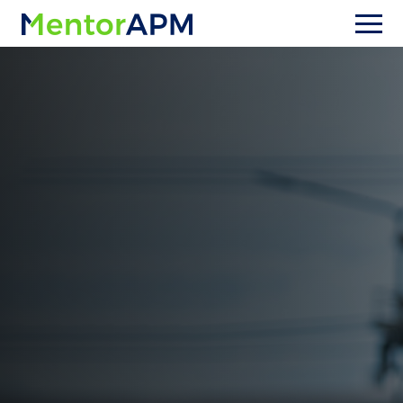
Upgrading from OpenGov Asset
Management (formerly Cartegraph)
Stuck in workarounds with
Cartegraph / OpenGov Asset
Management?
Stop fighting your software and start running
your utility. MentorAPM is designed specifically
for water and wastewater utilities—so your
workflows, data model, and reporting match
real utility operations. Make the switch safely