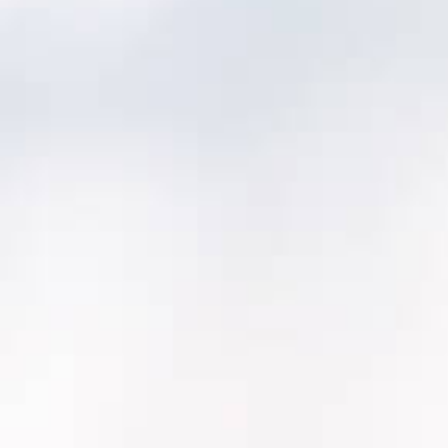
Discovery & mapping (2–4 weeks):
asset
model, work history, inspections, integrations
Pilot area rollout (4–8 weeks):
one
department or one plant, proving the
workflow end-to-end
Scale rollout (12-20+ weeks*):
remaining
areas + reporting + adoption training
Optimization (ongoing):
refine
maintenance programs, dashboards,
governance
*Actual scale rollout timeline will depend on
required integrations.
What we migrate (typical):
Asset inventory + hierarchy