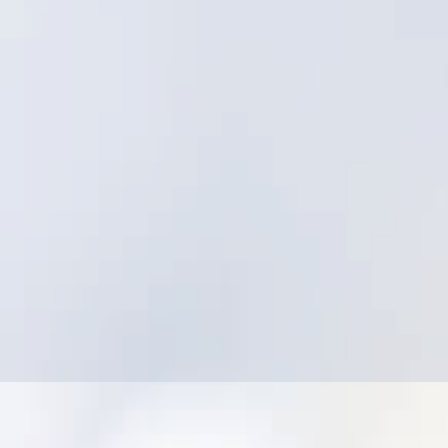
Struggling to align field execution with asset
strategy
Low adoption due to friction and complexity
Difficulty producing leadership-ready
dashboards without manual work
Concern that utility-specific innovation isn’t
the priority