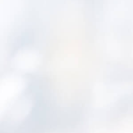
Leading edge asset manageme