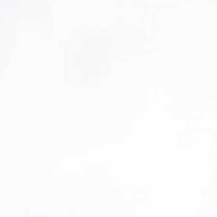
ffort