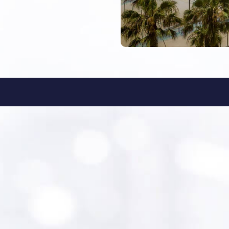
ationsgroup.com