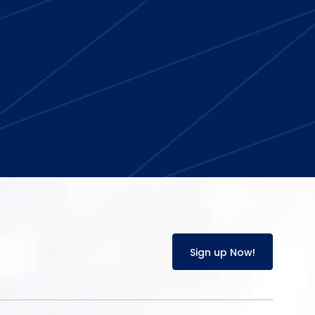
Sign up Now!