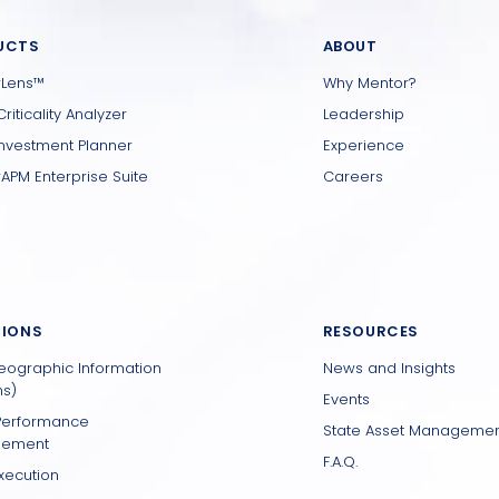
UCTS
ABOUT
rLens™
Why Mentor?
Criticality Analyzer
Leadership
Investment Planner
Experience
APM Enterprise Suite
Careers
TIONS
RESOURCES
eographic Information
News and Insights
s)
Events
Performance
State Asset Manageme
ement
F.A.Q.
xecution