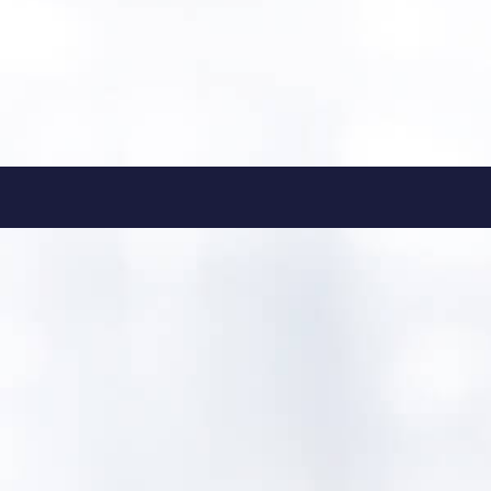
tori.andrews@bbcommunic