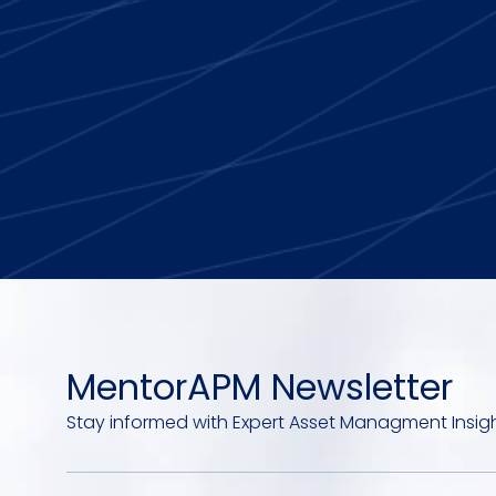
MentorAPM Newsletter
Stay informed with Expert Asset Managment Insig