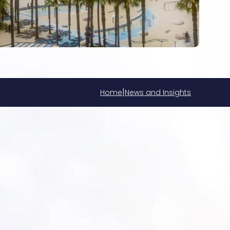
|
Home
News and Insights