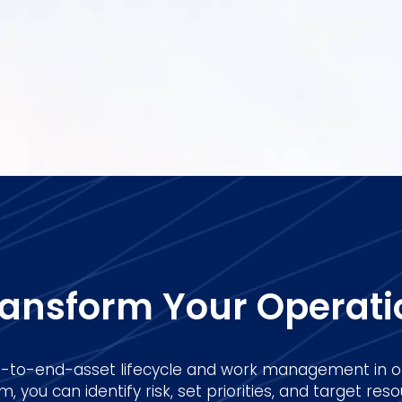
ransform Your Operati
to-end-asset lifecycle and work management in o
 you can identify risk, set priorities, and target resou