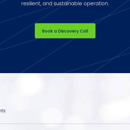
resilient, and sustainable operation.
Book a Discovery Call
hts