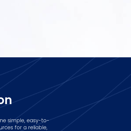
on
ne simple, easy-to-
rces for a reliable,