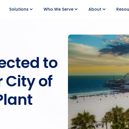
Solutions
Who We Serve
About
Resou
ected to
 City of
Plant