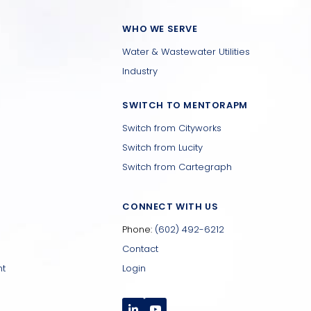
WHO WE SERVE
Water & Wastewater Utilities
Industry
SWITCH TO MENTORAPM
Switch from Cityworks
Switch from Lucity
Switch from Cartegraph
CONNECT WITH US
Phone:
(602) 492-6212
Contact
nt
Login