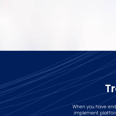
T
When you have end-
implement platform,