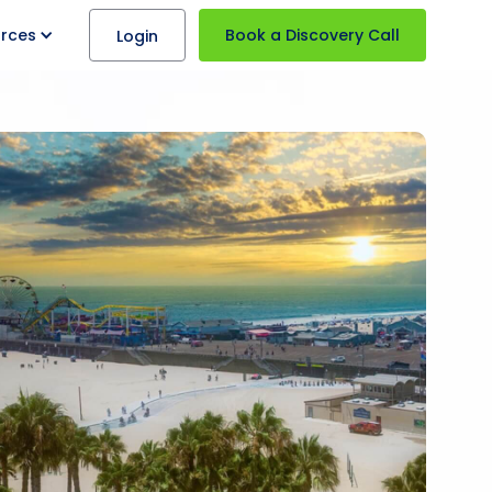
rces
Book a Discovery Call
Login