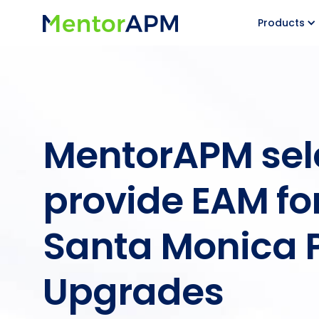
Products
MentorAPM sel
provide EAM for
Santa Monica 
Upgrades