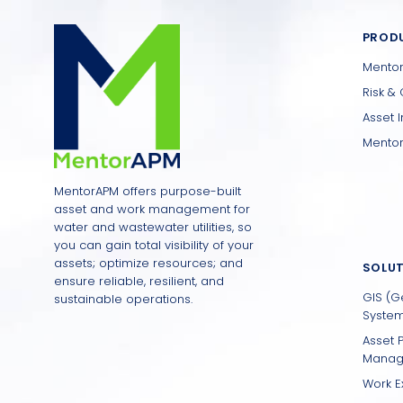
PROD
Mento
Risk & 
Asset 
Mentor
MentorAPM offers purpose-built
asset and work management for
water and wastewater utilities, so
you can gain total visibility of your
assets; optimize resources; and
SOLU
ensure reliable, resilient, and
GIS (G
sustainable operations.
System
Asset 
Manag
Work E