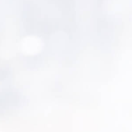
nt software solutions provider joins high-profile e