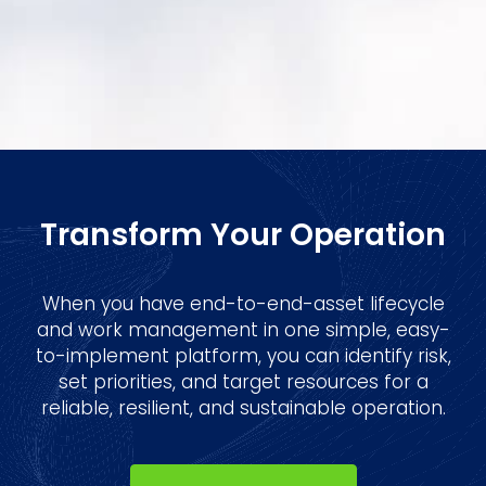
Transform Your Operation
When you have end-to-end-asset lifecycle
and work management in one simple, easy-
to-implement platform, you can identify risk,
set priorities, and target resources for a
reliable, resilient, and sustainable operation.