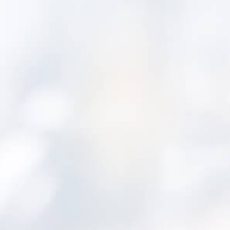
City of
Santa Monica
Commonwealth Utilities
Corporation
Far North
Queensland