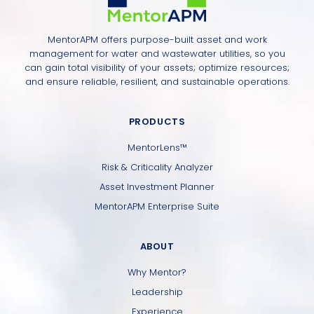
MentorAPM offers purpose-built asset and work
management for water and wastewater utilities, so you
can gain total visibility of your assets; optimize resources;
and ensure reliable, resilient, and sustainable operations.
PRODUCTS
MentorLens™
Risk & Criticality Analyzer
Asset Investment Planner
MentorAPM Enterprise Suite
ABOUT
Why Mentor?
Leadership
Experience