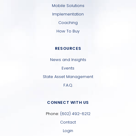
Mobile Solutions
Implementation
Coaching
How To Buy
RESOURCES
News and Insights
Events
State Asset Management
F.A.Q.
CONNECT WITH US
Phone:
(602) 492-6212
Contact
Login