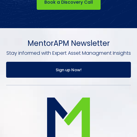
Book a Discovery Call
MentorAPM Newsletter
Stay informed with Expert Asset Managment Insights
Sign up Now!