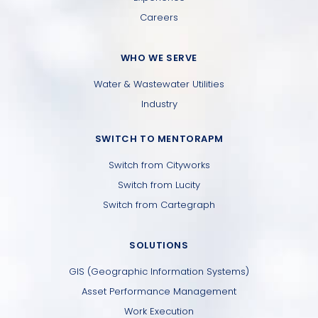
Careers
WHO WE SERVE
Water & Wastewater Utilities
Industry
SWITCH TO MENTORAPM
Switch from Cityworks
Switch from Lucity
Switch from Cartegraph
SOLUTIONS
GIS (Geographic Information Systems)
Asset Performance Management
Work Execution