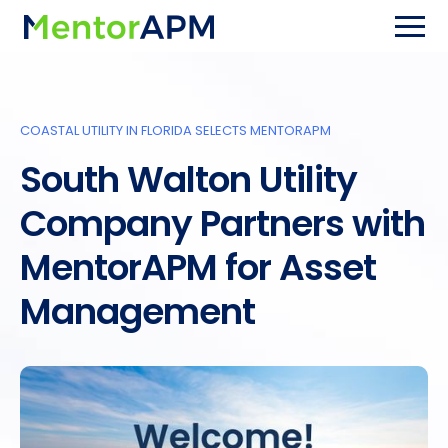
COASTAL UTILITY IN FLORIDA SELECTS MENTORAPM
South Walton Utility
Company Partners with
MentorAPM for Asset
Management